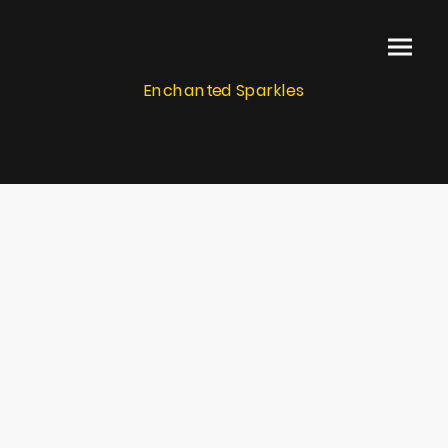
Enchanted Sparkles