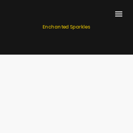
Enchanted Sparkles