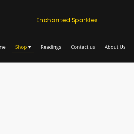
Enchanted Sparkles
me
Shop
Readings
Contact us
About Us