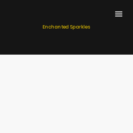
Enchanted Sparkles