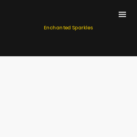
Enchanted Sparkles