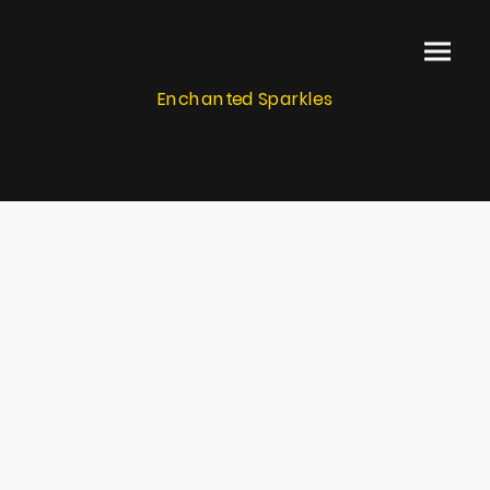
Enchanted Sparkles