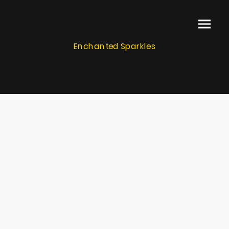
Enchanted Sparkles