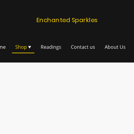
Enchanted Sparkles
me
Shop
Readings
Contact us
About Us