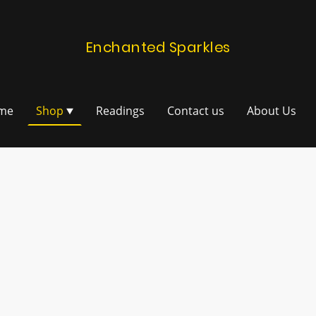
Enchanted Sparkles
me
Shop
Readings
Contact us
About Us