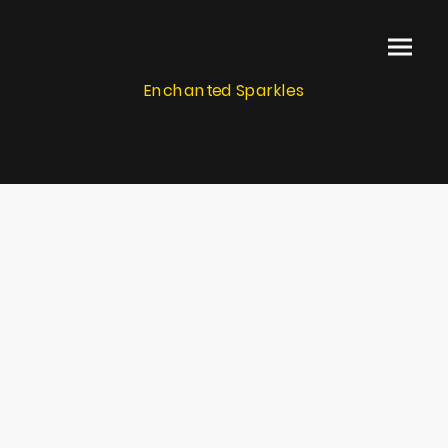
Enchanted Sparkles