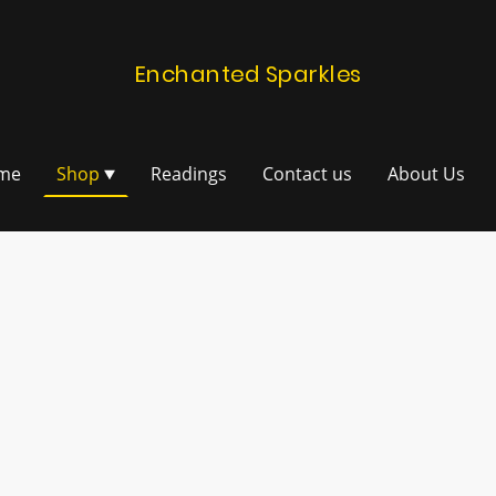
Enchanted Sparkles
me
Shop
Readings
Contact us
About Us