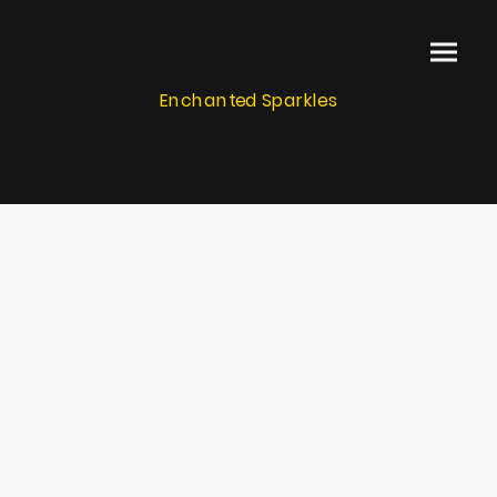
Enchanted Sparkles