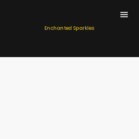
Enchanted Sparkles