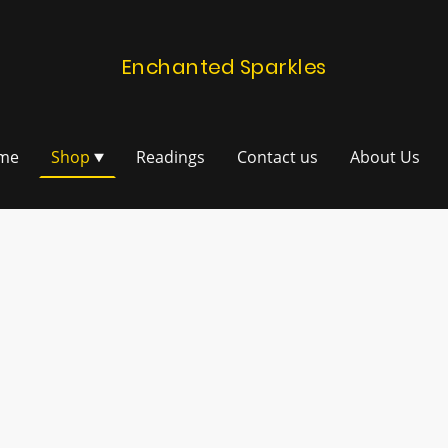
Enchanted Sparkles
me
Shop
Readings
Contact us
About Us