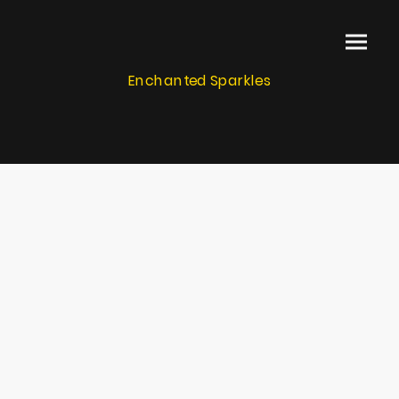
Enchanted Sparkles