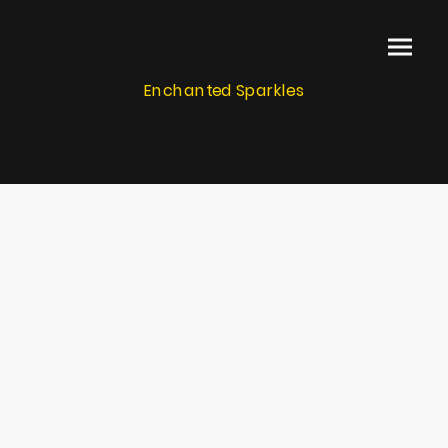
Enchanted Sparkles