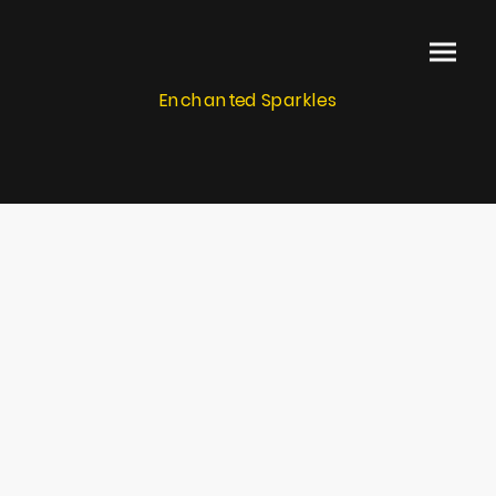
Enchanted Sparkles