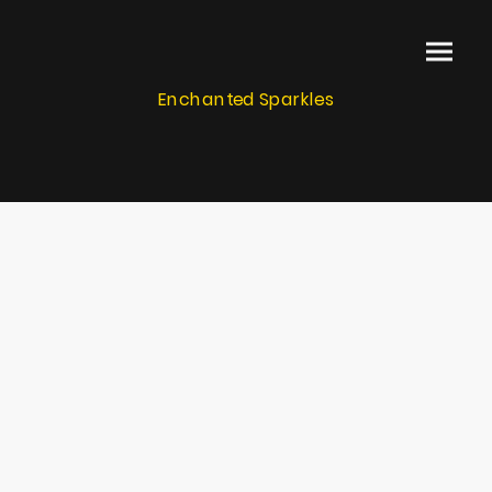
Enchanted Sparkles