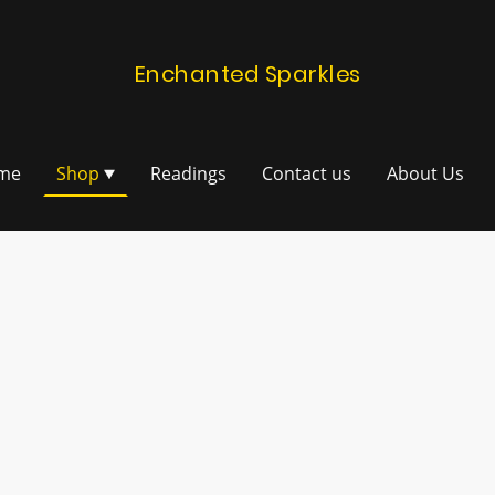
Enchanted Sparkles
me
Shop
Readings
Contact us
About Us