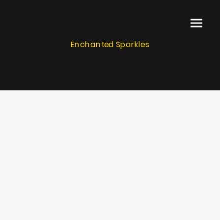
Enchanted Sparkles