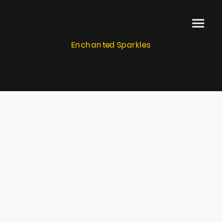
Enchanted Sparkles