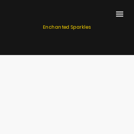
Enchanted Sparkles