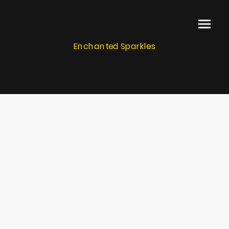
Enchanted Sparkles