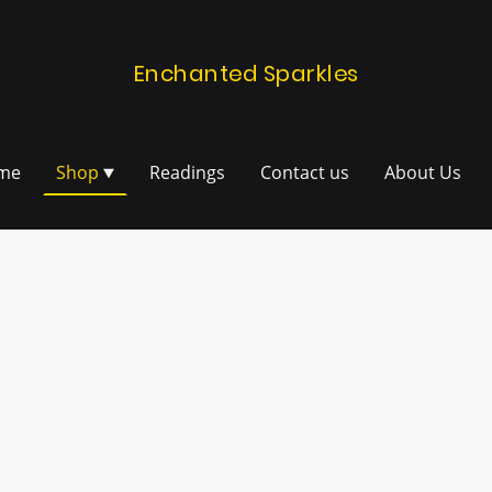
Enchanted Sparkles
me
Shop
Readings
Contact us
About Us