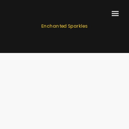
Enchanted Sparkles