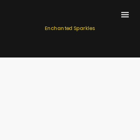
Enchanted Sparkles