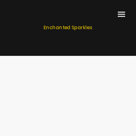
Enchanted Sparkles