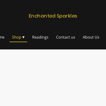
Enchanted Sparkles
me
Shop
Readings
Contact us
About Us