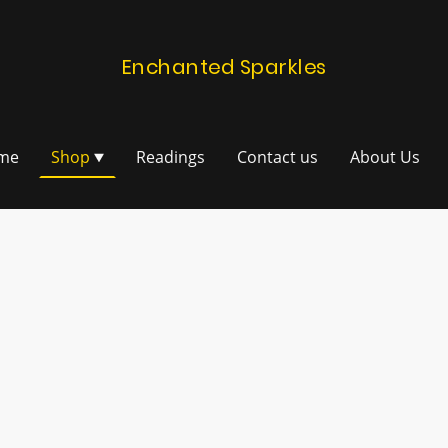
Enchanted Sparkles
me
Shop
Readings
Contact us
About Us