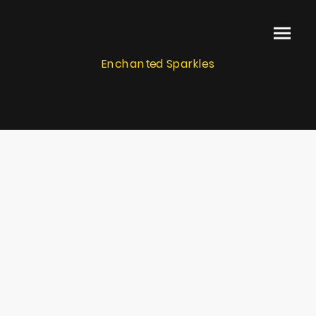
Enchanted Sparkles