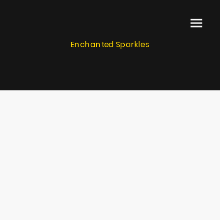
Enchanted Sparkles