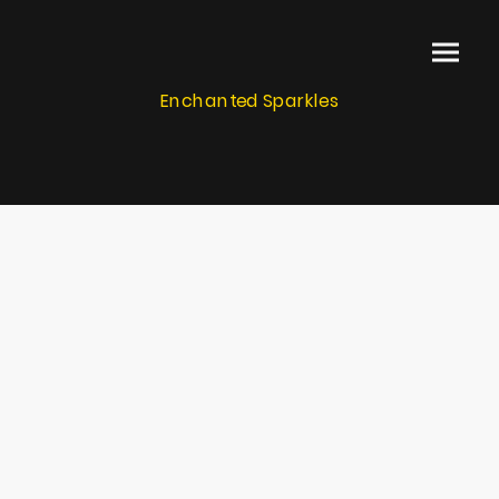
Enchanted Sparkles