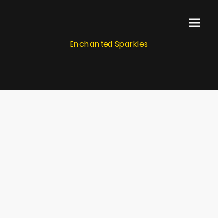
Enchanted Sparkles