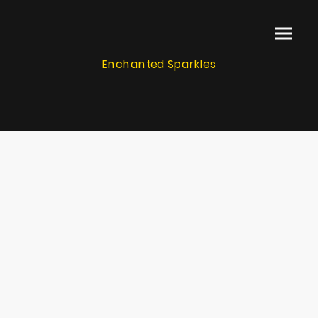
Enchanted Sparkles