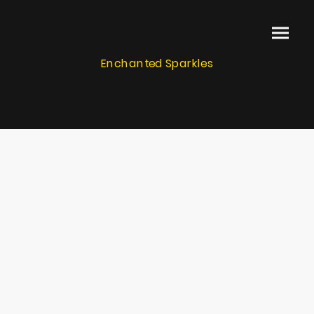
Enchanted Sparkles