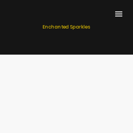
Enchanted Sparkles