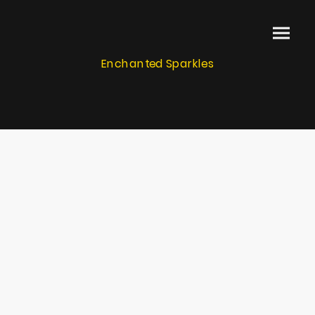
Enchanted Sparkles