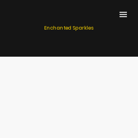
Enchanted Sparkles